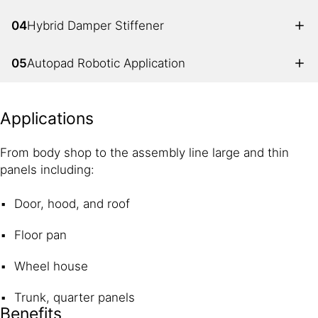
04
Hybrid Damper Stiffener
05
Autopad Robotic Application
Applications
From body shop to the assembly line large and thin
panels including:
Door, hood, and roof
Floor pan
Wheel house
Trunk, quarter panels
Benefits