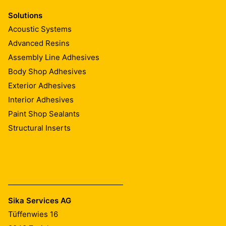
Solutions
Acoustic Systems
Advanced Resins
Assembly Line Adhesives
Body Shop Adhesives
Exterior Adhesives
Interior Adhesives
Paint Shop Sealants
Structural Inserts
Sika Services AG
Tüffenwies 16