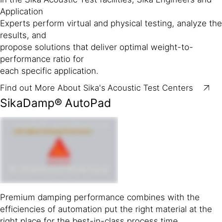
Application
Experts perform virtual and physical testing, analyze the
results, and
propose solutions that deliver optimal weight-to-
performance ratio for
each specific application.
Find out More About Sika's Acoustic Test Centers
SikaDamp® AutoPad
Premium damping performance combines with the
efficiencies of automation put the right material at the
right place for the best-in-class process time.