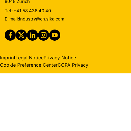
8048
Zurich
Tel.:
+41 58 436 40 40
E-mail:
industry@ch.sika.com
Imprint
Legal Notice
Privacy Notice
Cookie Preference Center
CCPA Privacy