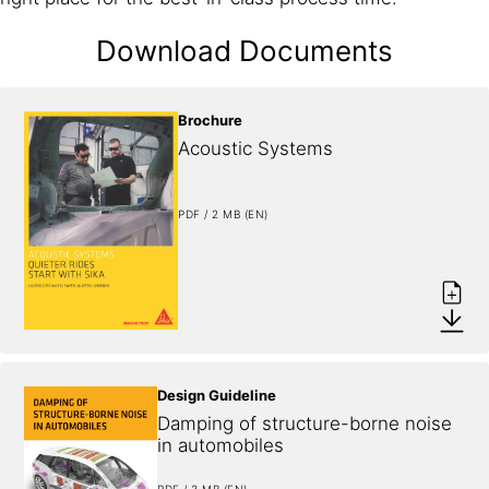
Download Documents
Brochure
Acoustic Systems
PDF / 2 MB (EN)
Design Guideline
Damping of structure-borne noise 
in automobiles
PDF / 3 MB (EN)