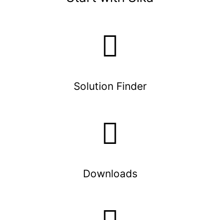
Solution Finder
Downloads