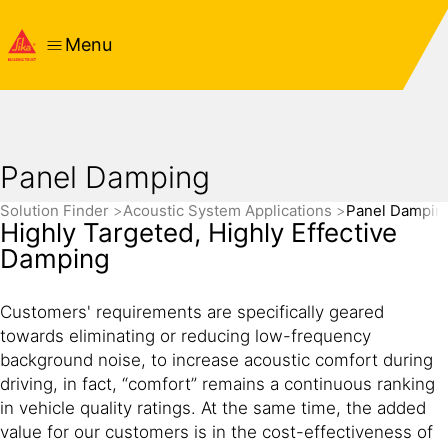
Menu
Panel Damping
Solution Finder
Acoustic System Applications
Panel Dampin
Highly Targeted, Highly Effective
Damping
Customers' requirements are specifically geared
towards eliminating or reducing low-frequency
background noise, to increase acoustic comfort during
driving, in fact, “comfort” remains a continuous ranking
in vehicle quality ratings. At the same time, the added
value for our customers is in the cost-effectiveness of