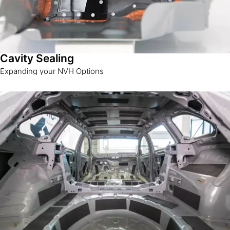
Cavity Sealing
Expanding your NVH Options