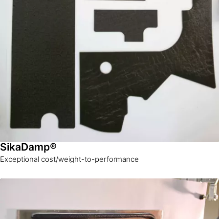
SikaDamp®
Exceptional cost/weight-to-performance