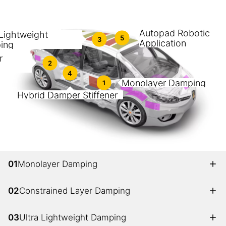
Autopad Robotic
 Lightweight
5
3
Application
ing
r
2
4
Monolayer Damping
1
Hybrid Damper Stiffener
01
Monolayer Damping
02
Constrained Layer Damping
03
Ultra Lightweight Damping