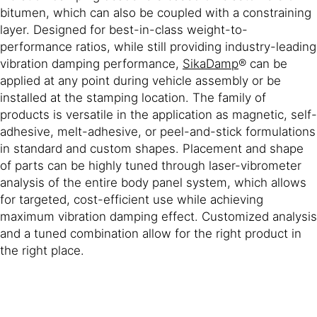
bitumen, which can also be coupled with a constraining
layer. Designed for best-in-class weight-to-
performance ratios, while still providing industry-leading
vibration damping performance,
SikaDamp
® can be
applied at any point during vehicle assembly or be
installed at the stamping location. The family of
products is versatile in the application as magnetic, self-
adhesive, melt-adhesive, or peel-and-stick formulations
in standard and custom shapes. Placement and shape
of parts can be highly tuned through laser-vibrometer
analysis of the entire body panel system, which allows
for targeted, cost-efficient use while achieving
maximum vibration damping effect. Customized analysis
and a tuned combination allow for the right product in
the right place.