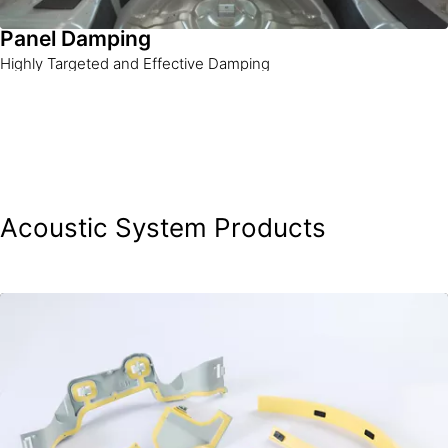
Panel Damping
Highly Targeted and Effective Damping
Acoustic System Products