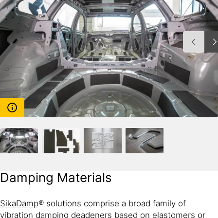
Damping Materials
SikaDamp
® solutions comprise a broad family of
vibration damping deadeners based on elastomers or