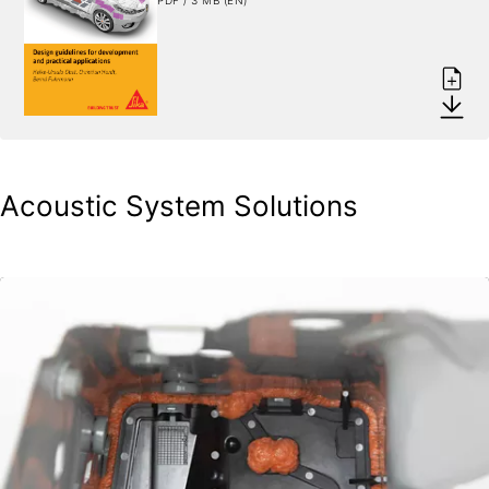
Acoustic System Solutions