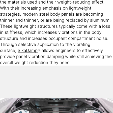
the materials used and their weight-reducing effect.
With their increasing emphasis on lightweight
strategies, modern steel body panels are becoming
thinner and thinner, or are being replaced by aluminum.
These lightweight structures typically come with a loss
in stiffness, which increases vibrations in the body
structure and increases occupant compartment noise.
Through selective application to the vibrating
surface,
SikaDamp
® allows engineers to effectively
provide panel vibration damping while still achieving the
overall weight reduction they need.