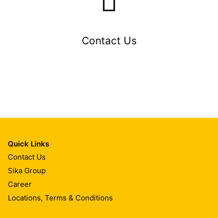
Contact Us
Quick Links
Contact Us
Sika Group
Career
Locations, Terms & Conditions