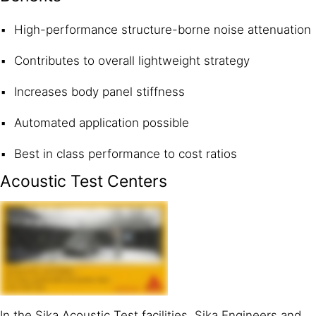
High-performance structure-borne noise attenuation
Contributes to overall lightweight strategy
Increases body panel stiffness
Automated application possible
Best in class performance to cost ratios
Acoustic Test Centers
In the Sika Acoustic Test facilities, Sika Engineers and