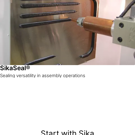
SikaSeal®
Sealing versatility in assembly operations
Start with Sika