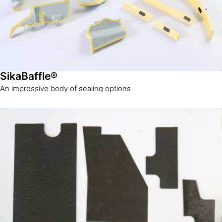
SikaBaffle®
An impressive body of sealing options