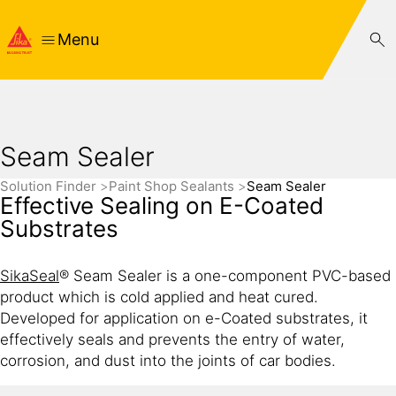
Menu
Seam Sealer
Solution Finder
Paint Shop Sealants
Seam Sealer
Effective Sealing on E-Coated
Substrates
SikaSeal
® Seam Sealer is a one-component PVC-based
product which is cold applied and heat cured.
Developed for application on e-Coated substrates, it
effectively seals and prevents the entry of water,
corrosion, and dust into the joints of car bodies.