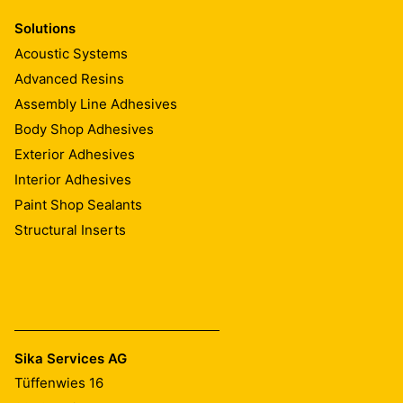
Solutions
Acoustic Systems
Advanced Resins
Assembly Line Adhesives
Body Shop Adhesives
Exterior Adhesives
Interior Adhesives
Paint Shop Sealants
Structural Inserts
Sika Services AG
Tüffenwies 16