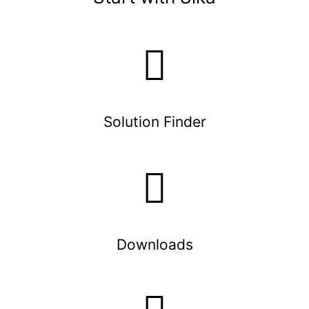
Solution Finder
Downloads