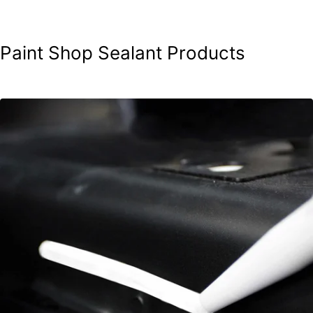
Paint Shop Sealant Products