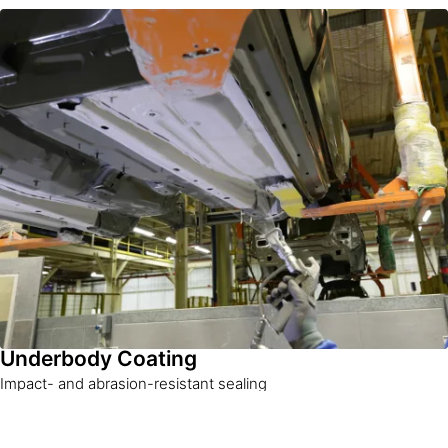
Underbody Coating
Impact- and abrasion-resistant sealing