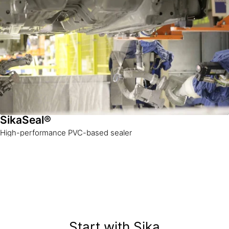
SikaSeal®
High-performance PVC-based sealer
Start with Sika