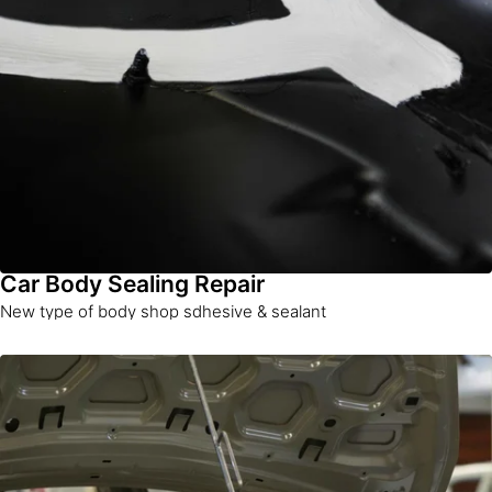
Car Body Sealing Repair
New type of body shop sdhesive & sealant