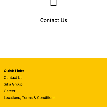
Contact Us
Quick Links
Contact Us
Sika Group
Career
Locations, Terms & Conditions