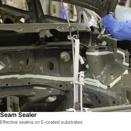
Seam Sealer
Effective sealing on E-coated substrates