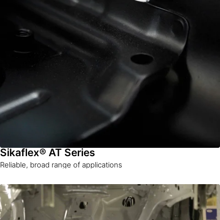
Sikaflex® AT Series
Reliable, broad range of applications