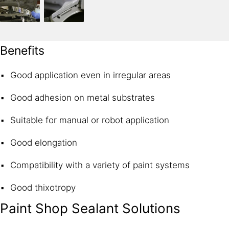
Benefits
Good application even in irregular areas
Good adhesion on metal substrates
Suitable for manual or robot application
Good elongation
Compatibility with a variety of paint systems
Good thixotropy
Paint Shop Sealant Solutions