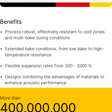
Benefits
Process robust, effectively resistant to cold zones
and multi-bake curing conditions
Extended bake conditions, from low bake to high-
temperature resistance
Flexible expansion rates from 300 - 2000 %
Designs combining the advantages of materials to
enhance acoustic performance
More than
400,000,000