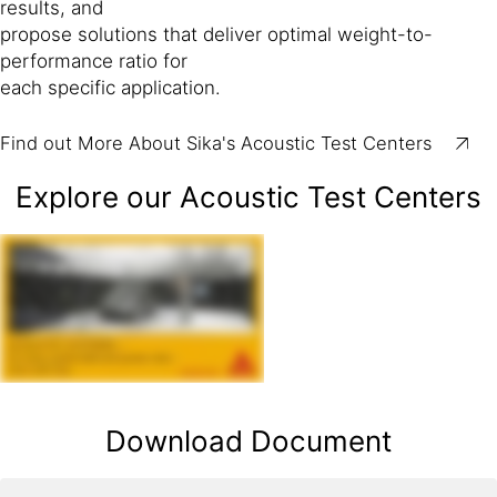
results, and
propose solutions that deliver optimal weight-to-
performance ratio for
each specific application.
Find out More About Sika's Acoustic Test Centers
Explore our Acoustic Test Centers
Download Document