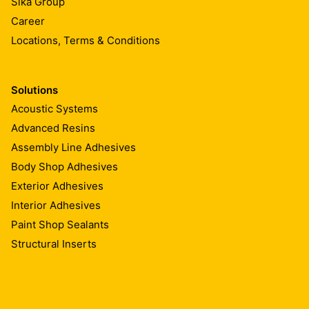
Sika Group
Career
Locations, Terms & Conditions
Solutions
Acoustic Systems
Advanced Resins
Assembly Line Adhesives
Body Shop Adhesives
Exterior Adhesives
Interior Adhesives
Paint Shop Sealants
Structural Inserts