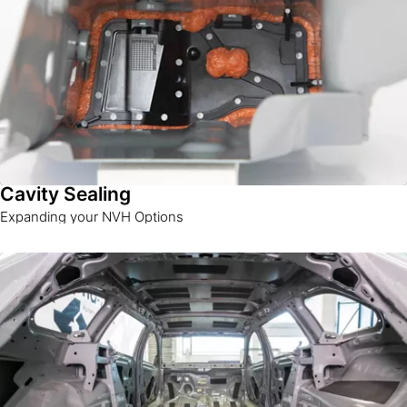
Cavity Sealing
Expanding your NVH Options