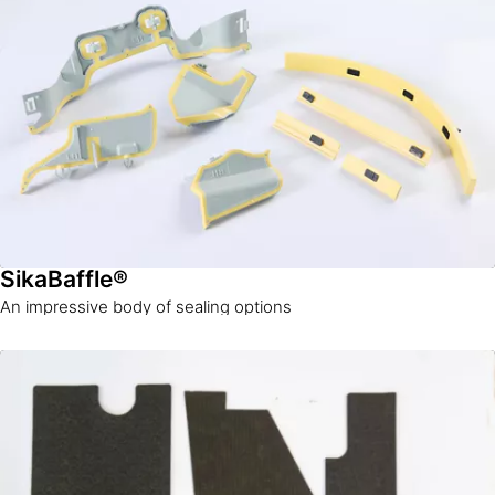
SikaBaffle®
An impressive body of sealing options