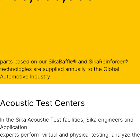
parts based on our SikaBaffle® and SikaReinforcer®
technologies are supplied annually to the Global
Automotive Industry
Acoustic Test Centers
In the Sika Acoustic Test facilities, Sika engineers and
Application
experts perform virtual and physical testing, analyze the