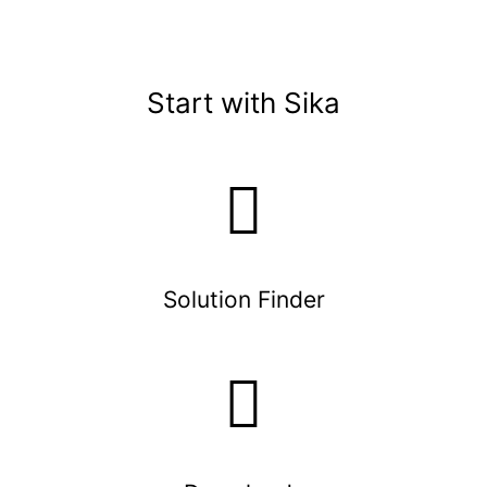
Start with Sika
Solution Finder