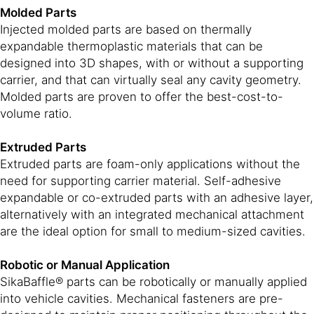
Molded Parts
Injected molded parts are based on thermally
expandable thermoplastic materials that can be
designed into 3D shapes, with or without a supporting
carrier, and that can virtually seal any cavity geometry.
Molded parts are proven to offer the best-cost-to-
volume ratio.
Extruded Parts
Extruded parts are foam-only applications without the
need for supporting carrier material. Self-adhesive
expandable or co-extruded parts with an adhesive layer,
alternatively with an integrated mechanical attachment
are the ideal option for small to medium-sized cavities.
Robotic or Manual Application
SikaBaffle® parts can be robotically or manually applied
into vehicle cavities. Mechanical fasteners are pre-