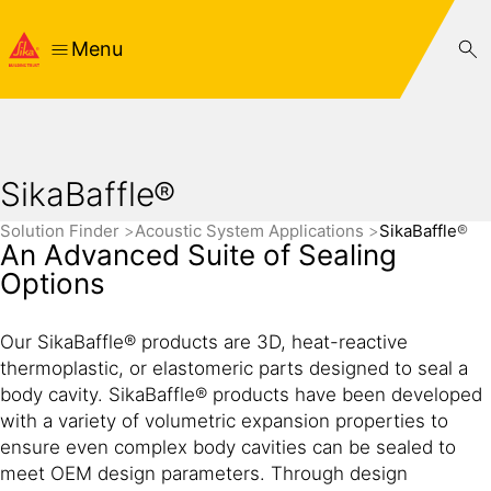
Menu
SikaBaffle®
Solution Finder
Acoustic System Applications
SikaBaffle®
An Advanced Suite of Sealing
Options
Our SikaBaffle® products are 3D, heat-reactive
thermoplastic, or elastomeric parts designed to seal a
body cavity. SikaBaffle® products have been developed
with a variety of volumetric expansion properties to
ensure even complex body cavities can be sealed to
meet OEM design parameters. Through design