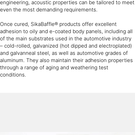
engineering, acoustic properties can be tailored to meet
even the most demanding requirements.
Once cured, SikaBaffle® products offer excellent
adhesion to oily and e-coated body panels, including all
of the main substrates used in the automotive industry
– cold-rolled, galvanized (hot dipped and electroplated)
and galvanneal steel, as well as automotive grades of
aluminum. They also maintain their adhesion properties
through a range of aging and weathering test
conditions.