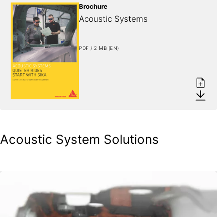
Brochure
Acoustic Systems
PDF / 2 MB (EN)
Acoustic System Solutions