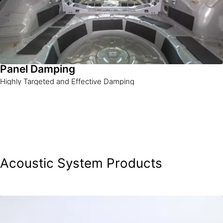
Panel Damping
Highly Targeted and Effective Damping
Acoustic System Products