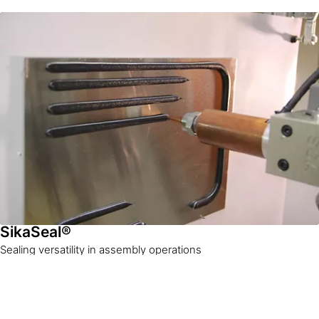
SikaSeal®
Sealing versatility in assembly operations