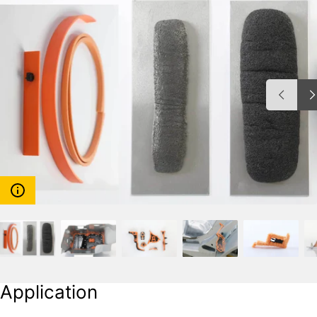
Application