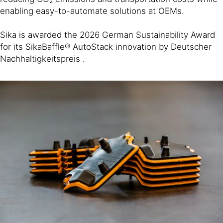
enabling easy-to-automate solutions at OEMs.
Sika is awarded the 2026 German Sustainability Award
for its SikaBaffle® AutoStack innovation by Deutscher
Nachhaltigkeitspreis .