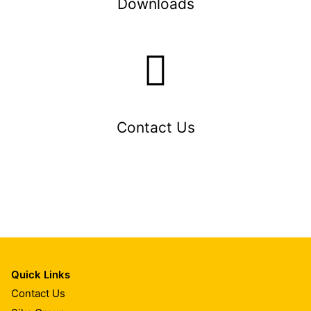
Downloads
Contact Us
Quick Links
Contact Us