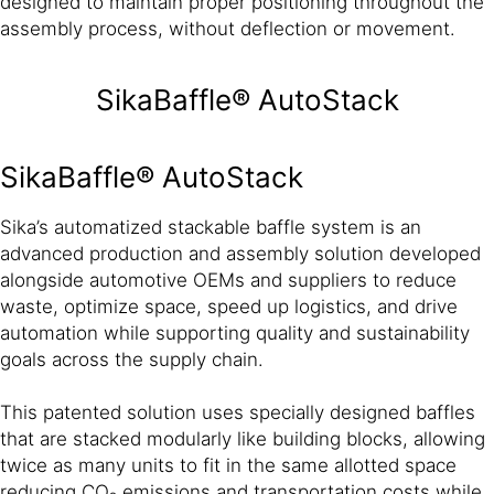
designed to maintain proper positioning throughout the
assembly process, without deflection or movement.
SikaBaffle® AutoStack
SikaBaffle® AutoStack
Sika’s automatized stackable baffle system is an
advanced production and assembly solution developed
alongside automotive OEMs and suppliers to reduce
waste, optimize space, speed up logistics, and drive
automation while supporting quality and sustainability
goals across the supply chain.
This patented solution uses specially designed baffles
that are stacked modularly like building blocks, allowing
twice as many units to fit in the same allotted space
reducing CO₂ emissions and transportation costs while