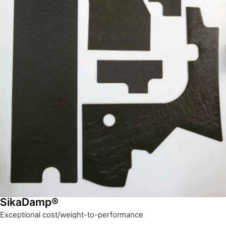
SikaDamp®
Exceptional cost/weight-to-performance