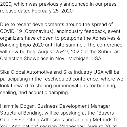
2020, which was previously announced in our press
release dated February 25, 2020.
Due to recent developments around the spread of
COVID-19 (Coronavirus), andindustry feedback, event
organizers have chosen to postpone the Adhesives &
Bonding Expo 2020 until late summer. The conference
will now be held August 25-27, 2020 at the Suburban
Collection Showplace in Novi, Michigan, USA.
Sika Global Automotive and Sika Industry USA will be
participating in the rescheduled conference, where we
look forward to sharing our innovations for bonding,
sealing, and acoustic damping.
Hammie Dogan, Business Development Manager
Structural Bonding, will be speaking at the "Buyers
Guide - Selecting Adhesives and Joining Methods for
Your Application" session Wednesday, August 26, at