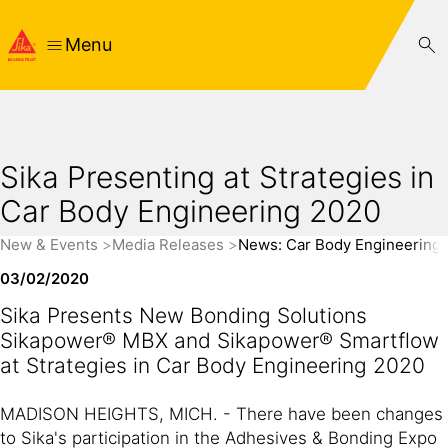
Menu
Sika Presenting at Strategies in
Car Body Engineering 2020
New & Events
Media Releases
News: Car Body Engineering
03/02/2020
Sika Presents New Bonding Solutions
Sikapower® MBX and Sikapower® Smartflow
at Strategies in Car Body Engineering 2020
MADISON HEIGHTS, MICH. - There have been changes
to Sika's participation in the Adhesives & Bonding Expo