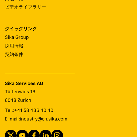
ビデオライブラリー
クイックリンク
Sika Group
採用情報
契約条件
Sika Services AG
Tüffenwies 16
8048
Zurich
Tel.:
+41 58 436 40 40
E-mail:
industry@ch.sika.com