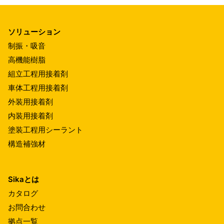
ソリューション
制振・吸音
高機能樹脂
組立工程用接着剤
車体工程用接着剤
外装用接着剤
内装用接着剤
塗装工程用シーラント
構造補強材
Sikaとは
カタログ
お問合わせ
拠点一覧