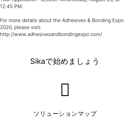
12:45 PM.
For more details about the Adhesives & Bonding Expo
2020, please visit:
http://www.adhesivesandbondingexpo.com/
Sikaで始めましょう
ソリューションマップ