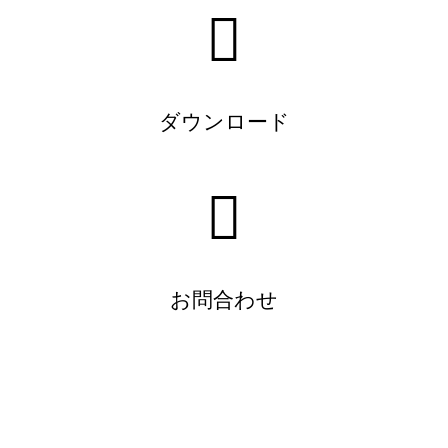
ダウンロード
お問合わせ