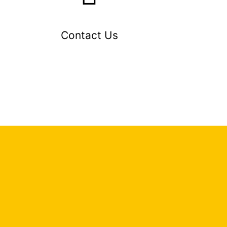
Contact Us