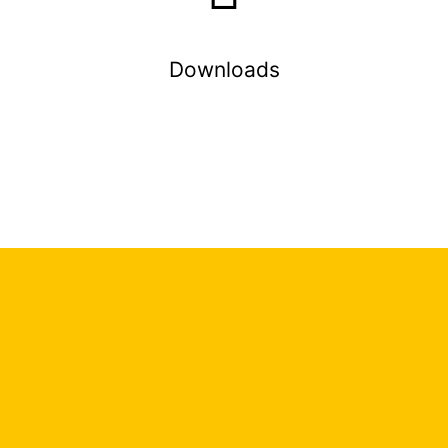
Downloads