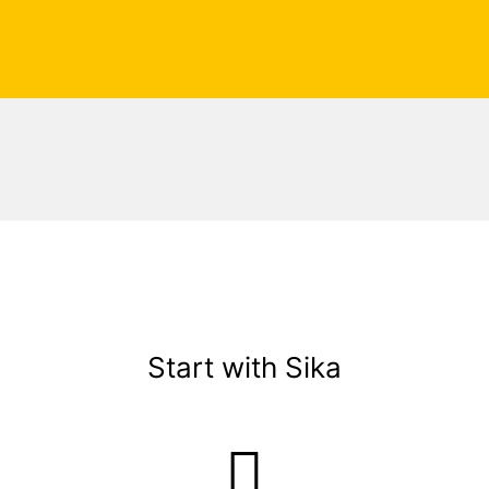
Start with Sika