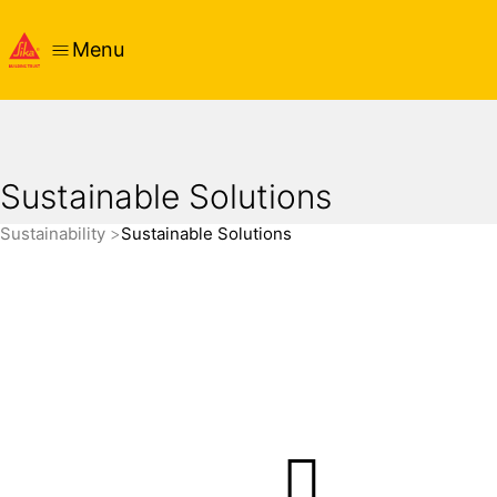
Menu
Sustainable Solutions
Sustainability
Sustainable Solutions