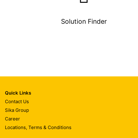
Solution Finder
Quick Links
Contact Us
Sika Group
Career
Locations, Terms & Conditions