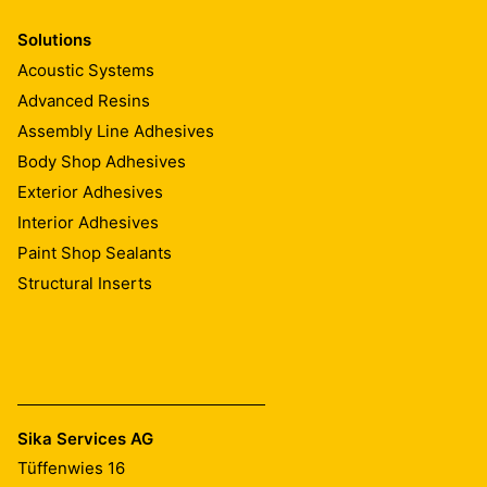
Solutions
Acoustic Systems
Advanced Resins
Assembly Line Adhesives
Body Shop Adhesives
Exterior Adhesives
Interior Adhesives
Paint Shop Sealants
Structural Inserts
Sika Services AG
Tüffenwies 16