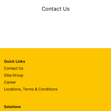
Contact Us
Quick Links
Contact Us
Sika Group
Career
Locations, Terms & Conditions
Solutions