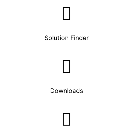
Solution Finder
Downloads