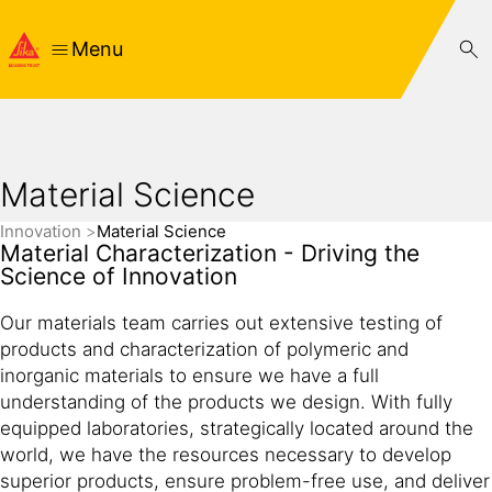
Menu
Material Science
Innovation
Material Science
Material Characterization - Driving the
Science of Innovation
Our materials team carries out extensive testing of
products and characterization of polymeric and
inorganic materials to ensure we have a full
understanding of the products we design. With fully
equipped laboratories, strategically located around the
world, we have the resources necessary to develop
superior products, ensure problem-free use, and deliver