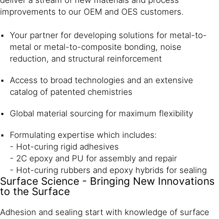
deliver a stream of new materials and process
improvements to our OEM and OES customers.
Your partner for developing solutions for metal-to-
metal or metal-to-composite bonding, noise
reduction, and structural reinforcement
Access to broad technologies and an extensive
catalog of patented chemistries
Global material sourcing for maximum flexibility
Formulating expertise which includes:
- Hot-curing rigid adhesives
- 2C epoxy and PU for assembly and repair
- Hot-curing rubbers and epoxy hybrids for sealing
Surface Science - Bringing New Innovations
to the Surface
Adhesion and sealing start with knowledge of surface