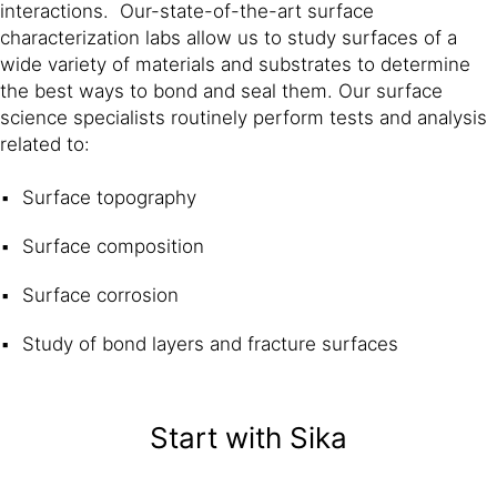
interactions. Our-state-of-the-art surface
characterization labs allow us to study surfaces of a
wide variety of materials and substrates to determine
the best ways to bond and seal them. Our surface
science specialists routinely perform tests and analysis
related to:
Surface topography
Surface composition
Surface corrosion
Study of bond layers and fracture surfaces
Start with Sika