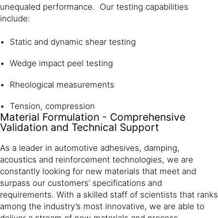
unequaled performance. Our testing capabilities
include:
Static and dynamic shear testing
Wedge impact peel testing
Rheological measurements
Tension, compression
Material Formulation - Comprehensive
Validation and Technical Support
As a leader in automotive adhesives, damping,
acoustics and reinforcement technologies, we are
constantly looking for new materials that meet and
surpass our customers’ specifications and
requirements. With a skilled staff of scientists that ranks
among the industry’s most innovative, we are able to