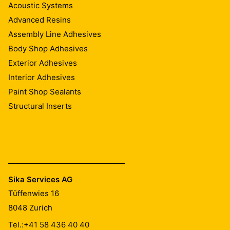
Acoustic Systems
Advanced Resins
Assembly Line Adhesives
Body Shop Adhesives
Exterior Adhesives
Interior Adhesives
Paint Shop Sealants
Structural Inserts
Sika Services AG
Tüffenwies 16
8048
Zurich
Tel.:
+41 58 436 40 40