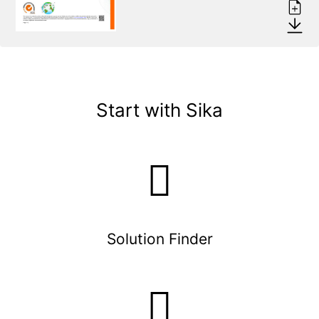
Start with Sika
Solution Finder