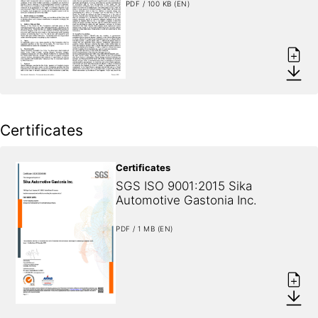
PDF / 100 KB (EN)
Certificates
Certificates
SGS ISO 9001:2015 Sika 
Automotive Gastonia Inc.
PDF / 1 MB (EN)