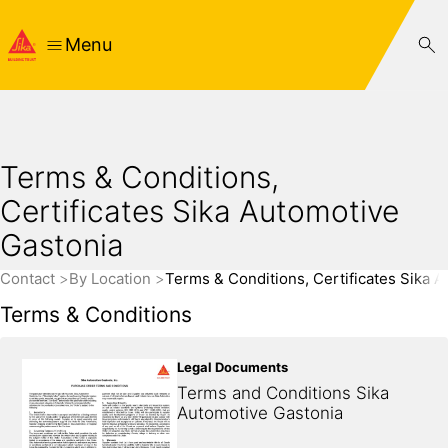
Menu
Terms & Conditions,
Certificates Sika Automotive
Gastonia
Contact
By Location
Terms & Conditions, Certificates Sika 
Terms & Conditions
Legal Documents
Terms and Conditions Sika 
Automotive Gastonia