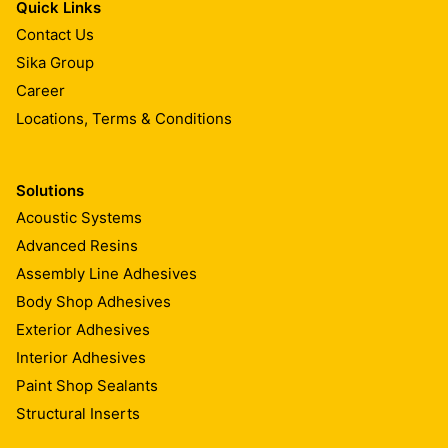
Quick Links
Contact Us
Sika Group
Career
Locations, Terms & Conditions
Solutions
Acoustic Systems
Advanced Resins
Assembly Line Adhesives
Body Shop Adhesives
Exterior Adhesives
Interior Adhesives
Paint Shop Sealants
Structural Inserts