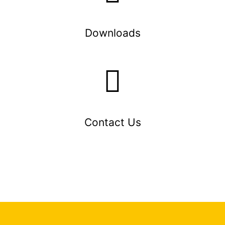
Downloads
Contact Us