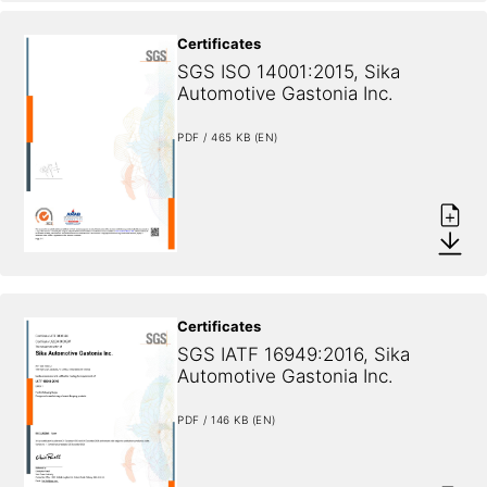
Certificates
SGS ISO 14001:2015, Sika 
Automotive Gastonia Inc.
PDF / 465 KB (EN)
Certificates
SGS IATF 16949:2016, Sika 
Automotive Gastonia Inc.
PDF / 146 KB (EN)