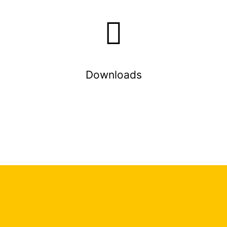
Downloads