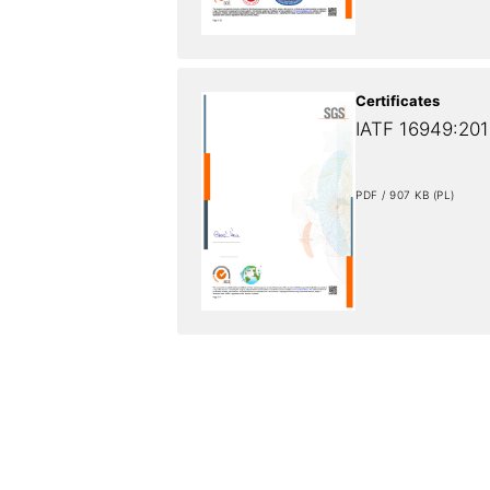
Certificates
IATF 16949:2016
PDF / 907 KB (PL)