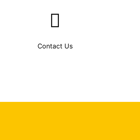
Contact Us