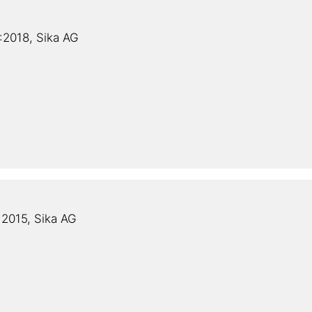
2018, Sika AG
2015, Sika AG