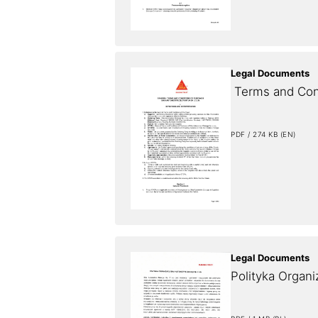
Legal Documents
 Terms and Con
PDF / 274 KB (EN)
Legal Documents
Polityka Organi