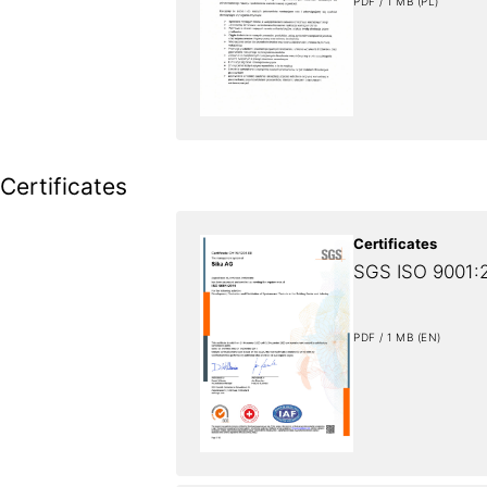
PDF / 1 MB (PL)
Certificates
Certificates
SGS ISO 9001:2
PDF / 1 MB (EN)