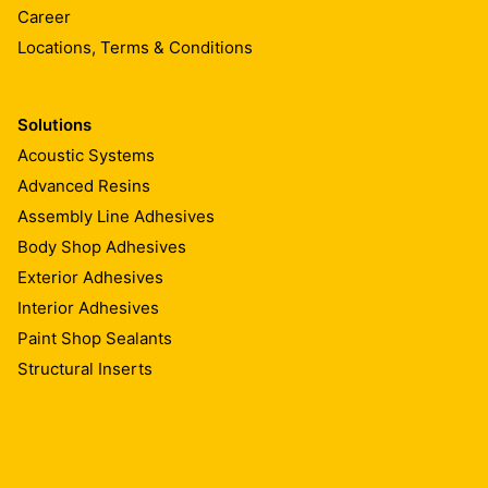
Career
Locations, Terms & Conditions
Solutions
Acoustic Systems
Advanced Resins
Assembly Line Adhesives
Body Shop Adhesives
Exterior Adhesives
Interior Adhesives
Paint Shop Sealants
Structural Inserts