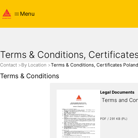
Menu
Terms & Conditions, Certificate
Contact
By Location
Terms & Conditions, Certificates Polan
Terms & Conditions
Legal Documents
 Terms and Con
PDF / 291 KB (PL)