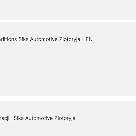
ditions Sika Automotive Zlotoryja - EN
zacji_ Sika Automotive Zlotoryja