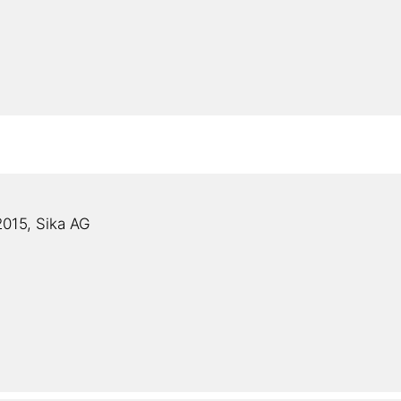
015, Sika AG