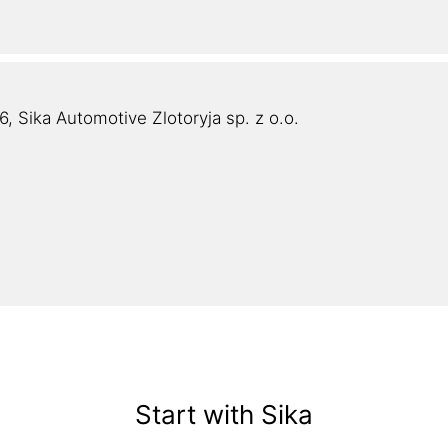
, Sika Automotive Zlotoryja sp. z o.o.
Start with Sika