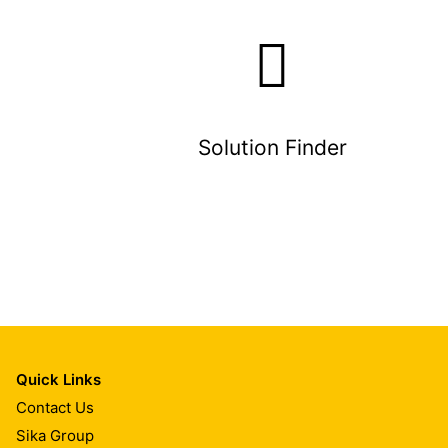
Solution Finder
Quick Links
Contact Us
Sika Group