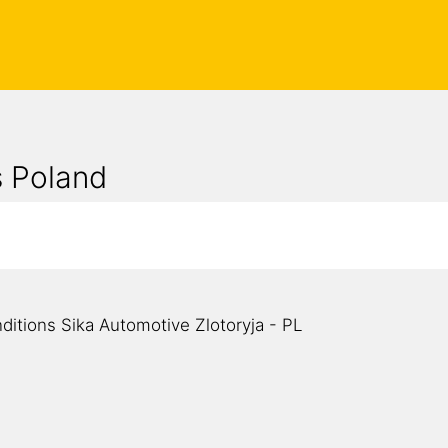
s Poland
d
ditions Sika Automotive Zlotoryja - PL