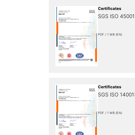
Certificates
SGS ISO 45001:
PDF / 1 MB (EN)
Certificates
SGS ISO 14001:
PDF / 1 MB (EN)