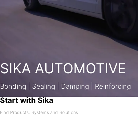
SIKA AUTOMOTIVE
Bonding | Sealing | Damping | Reinforcing
Start with Sika