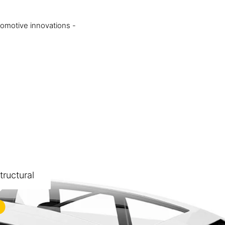
tomotive innovations -
ructural