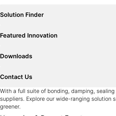
Solution Finder
Featured Innovation
Downloads
Contact Us
With a full suite of bonding, damping, sealin
suppliers. Explore our wide-ranging solution s
greener.