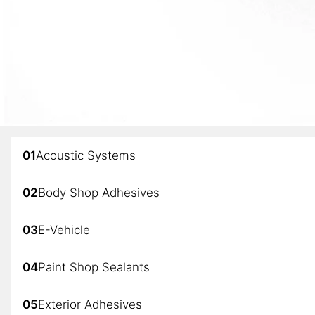
01
Acoustic Systems
02
Body Shop Adhesives
03
E-Vehicle
04
Paint Shop Sealants
05
Exterior Adhesives