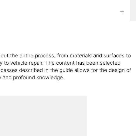
ut the entire process, from materials and surfaces to
y to vehicle repair. The content has been selected
cesses described in the guide allows for the design of
ce and profound knowledge.