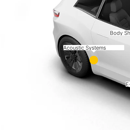
Body Sh
Acoustic Systems
E