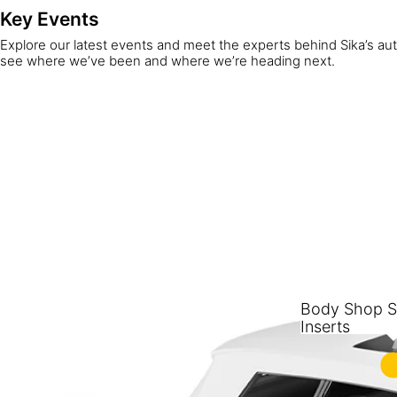
Key Events
Explore our latest events and meet the experts behind Sika’s au
see where we’ve been and where we’re heading next.
Body Shop St
Inserts