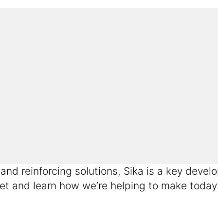
g and reinforcing solutions, Sika is a key de
et and learn how we’re helping to make today’s 