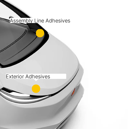
Assembly Line Adhesives
Exterior Adhesives