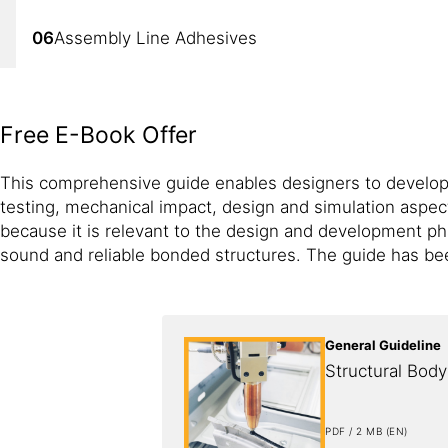
06
Assembly Line Adhesives
07
Interior Adhesives
Free E-Book Offer
08
Body Shop Structural Inserts
This comprehensive guide enables designers to develop b
testing, mechanical impact, design and simulation aspect
because it is relevant to the design and development ph
sound and reliable bonded structures. The guide has be
General Guideline
Structural Bod
PDF / 2 MB (EN)