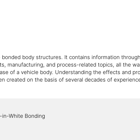
onded body structures. It contains information througho
s, manufacturing, and process-related topics, all the wa
ase of a vehicle body. Understanding the effects and pro
en created on the basis of several decades of experien
y-in-White Bonding