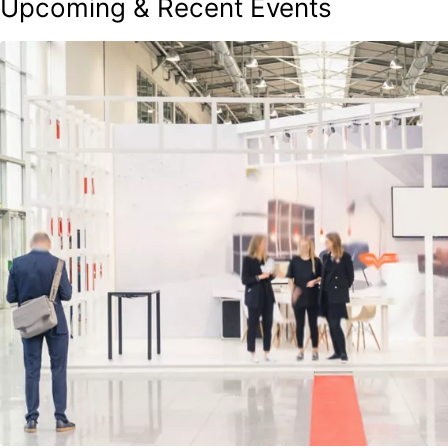
Upcoming & Recent Events