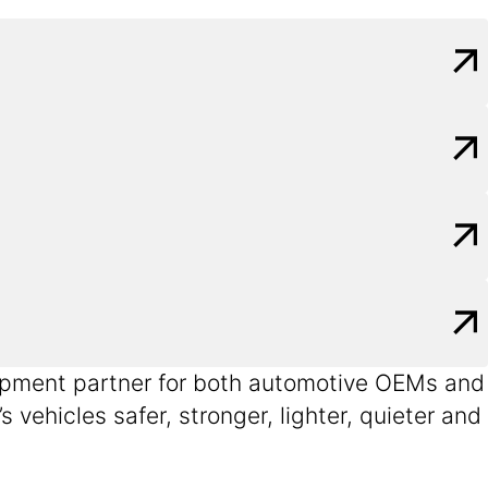
velopment partner for both automotive OEMs and
vehicles safer, stronger, lighter, quieter and