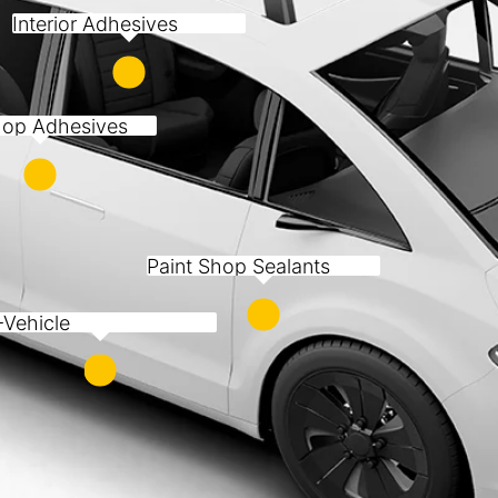
Interior Adhesives
op Adhesives
Paint Shop Sealants
-Vehicle